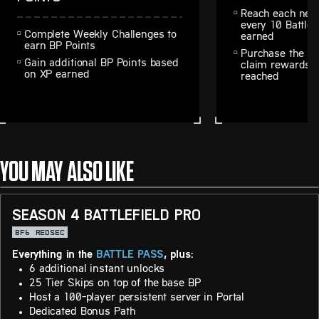
Reach each next
every 10 Battle 
Complete Weekly Challenges to
earned
earn BP Points
Purchase the Ba
Gain additional BP Points based
claim rewards fr
on XP earned
reached
YOU MAY ALSO LIKE
SEASON 4 BATTLEFIELD PRO
BF6
REDSEC
Everything in the
BATTLE PASS
, plus:
6 additional instant unlocks
25 Tier Skips on top of the base BP
Host a 100-player persistent server in Portal
Dedicated Bonus Path