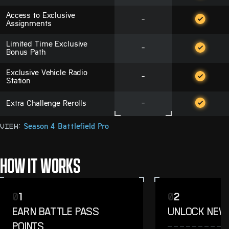
Access to Exclusive
-
Assignments
Limited Time Exclusive
-
Bonus Path
Exclusive Vehicle Radio
-
Station
Extra Challenge Rerolls
-
View:
Season 4 Battlefield Pro
HOW IT WORKS
0
1
0
2
EARN BATTLE PASS
UNLOCK NEW
POINTS