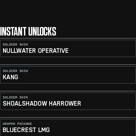
INSTANT UNLOCKS
SOLDIER SKIN
NULLWATER OPERATIVE
SOLDIER SKIN
KANG
SOLDIER SKIN
SHOALSHADOW HARROWER
WEAPON PACKAGE
BLUECREST LMG