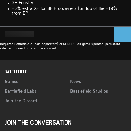
XP Booster
+5% extra XP for BF Pro owners (on top of the +10%
from BP)
Requires Battlefield 6 (sold separately) or REDSEC, all game updates, persistent
internet connection & an EA account.
BATTLEFIELD
Games
News
Battlefield Labs
Battlefield Studios
Join the Discord
JOIN THE CONVERSATION