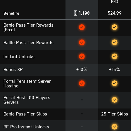
PRO
Benefits
1,100
$24.99
Battle Pass Tier Rewards
(Free)
Battle Pass Tier Rewards
Instant Unlocks
Bonus XP
+10%
+15%
Portal Persistent Server
Hosting
Portal Host 100 Players
-
Servers
Battle Pass Tier Skips
-
25 Tier Skips
BF Pro Instant Unlocks
-