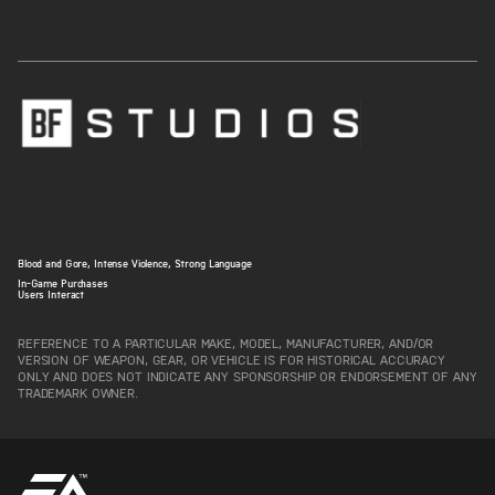
Blood and Gore, Intense Violence, Strong Language
In-Game Purchases
Users Interact
REFERENCE TO A PARTICULAR MAKE, MODEL, MANUFACTURER, AND/OR
VERSION OF WEAPON, GEAR, OR VEHICLE IS FOR HISTORICAL ACCURACY
ONLY AND DOES NOT INDICATE ANY SPONSORSHIP OR ENDORSEMENT OF ANY
TRADEMARK OWNER.