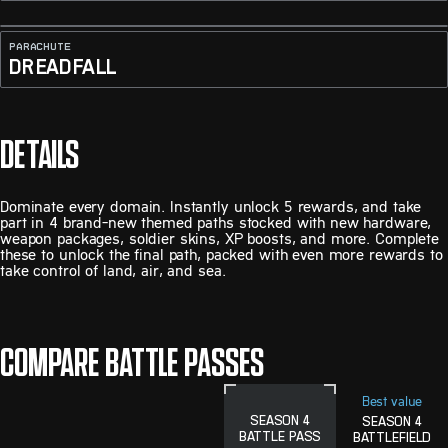
PARACHUTE
DREADFALL
DETAILS
Dominate every domain. Instantly unlock 5 rewards, and take
part in 4 brand-new themed paths stocked with new hardware,
weapon packages, soldier skins, XP boosts, and more. Complete
these to unlock the final path, packed with even more rewards to
take control of land, air, and sea.
COMPARE BATTLE PASSES
Best value
SEASON 4
SEASON 4
BATTLE PASS
BATTLEFIELD