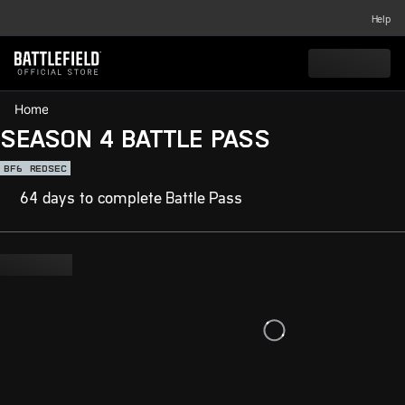
Help
Home
SEASON 4 BATTLE PASS
BF6
REDSEC
64 days to complete Battle Pass