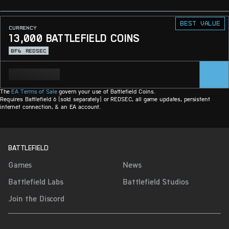
Best value
CURRENCY
13,000 BATTLEFIELD COINS
BF6
REDSEC
The
EA Terms of Sale
govern your use of Battlefield Coins.
Requires Battlefield 6 (sold separately) or REDSEC, all game updates, persistent
internet connection, & an EA account.
BATTLEFIELD
Games
News
Battlefield Labs
Battlefield Studios
Join the Discord