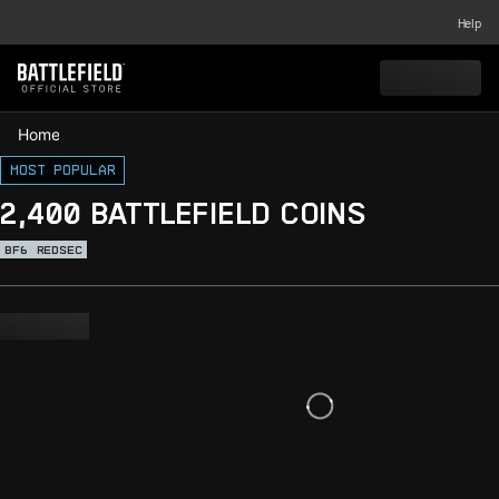
Help
Home
Most popular
2,400 BATTLEFIELD COINS
BF6
REDSEC