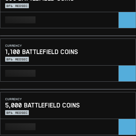
BF6
REDSEC
CURRENCY
1,100 BATTLEFIELD COINS
BF6
REDSEC
CURRENCY
5,000 BATTLEFIELD COINS
BF6
REDSEC