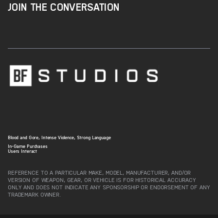
JOIN THE CONVERSATION
Blood and Gore, Intense Violence, Strong Language
In-Game Purchases
Users Interact
REFERENCE TO A PARTICULAR MAKE, MODEL, MANUFACTURER, AND/OR
VERSION OF WEAPON, GEAR, OR VEHICLE IS FOR HISTORICAL ACCURACY
ONLY AND DOES NOT INDICATE ANY SPONSORSHIP OR ENDORSEMENT OF ANY
TRADEMARK OWNER.