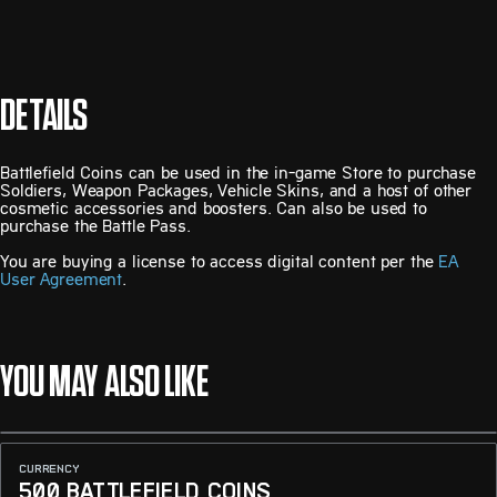
DETAILS
Battlefield Coins can be used in the in-game Store to purchase
Soldiers, Weapon Packages, Vehicle Skins, and a host of other
cosmetic accessories and boosters. Can also be used to
purchase the Battle Pass.
You are buying a license to access digital content per the
EA
User Agreement
.
YOU MAY ALSO LIKE
CURRENCY
500 BATTLEFIELD COINS