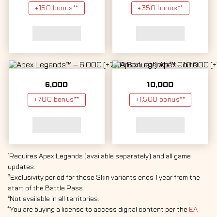
+150 bonus**
+350 bonus**
6,000
10,000
+700 bonus**
+1,500 bonus**
¹Requires Apex Legends (available separately) and all game
updates.
²Exclusivity period for these Skin variants ends 1 year from the
start of the Battle Pass.
³Not available in all territories.
⁴You are buying a license to access digital content per the
EA