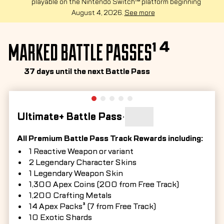
playable on the Nintendo Switch™ platform beginning
August 4, 2026.
See more
MARKED BATTLE PASSES¹ ⁴
37 days until the next Battle Pass
Ultimate+ Battle Pass
•
All Premium Battle Pass Track Rewards including:
1 Reactive Weapon or variant
2 Legendary Character Skins
1 Legendary Weapon Skin
1,300 Apex Coins (200 from Free Track)
1,200 Crafting Metals
14 Apex Packs³ (7 from Free Track)
10 Exotic Shards