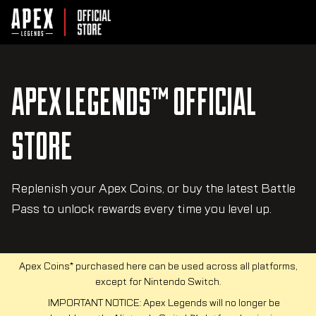
APEX LEGENDS™ OFFICIAL
STORE
Replenish your Apex Coins, or buy the latest Battle
Pass to unlock rewards every time you level up.
Apex Coins* purchased here can be used across all platforms,
except for Nintendo Switch.
IMPORTANT NOTICE: Apex Legends will no longer be