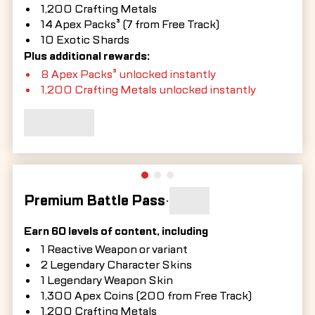
1,200 Crafting Metals
14 Apex Packs³ (7 from Free Track)
10 Exotic Shards
Plus additional rewards:
8 Apex Packs³ unlocked instantly
1,200 Crafting Metals unlocked instantly
Premium Battle Pass
•
Earn 60 levels of content, including
1 Reactive Weapon or variant
2 Legendary Character Skins
1 Legendary Weapon Skin
1,300 Apex Coins (200 from Free Track)
1,200 Crafting Metals