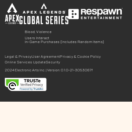
Blood, Violence
Users Interact
In-Game Purchases (Includes Random Items)
Legal & Privacy
User Agreement
Privacy & Cookie Policy
Online Services Update
Security
2024 Electronic Arts Inc.
|
Version: 0.1.0-21-3053067f