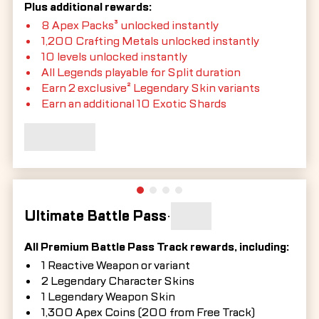
Plus additional rewards:
8 Apex Packs³ unlocked instantly
1,200 Crafting Metals unlocked instantly
10 levels unlocked instantly
All Legends playable for Split duration
Earn 2 exclusive² Legendary Skin variants
Earn an additional 10 Exotic Shards
Ultimate Battle Pass
•
All Premium Battle Pass Track rewards, including:
1 Reactive Weapon or variant
2 Legendary Character Skins
1 Legendary Weapon Skin
1,300 Apex Coins (200 from Free Track)