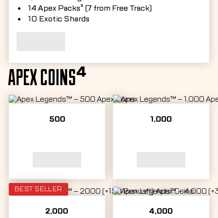
14 Apex Packs³ (7 from Free Track)
10 Exotic Shards
APEX COINS⁴
500
1,000
BEST SELLER
2,000
4,000