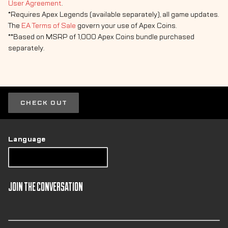
User Agreement
.
*Requires Apex Legends (available separately), all game updates.
The
EA Terms of Sale
govern your use of Apex Coins.
**Based on MSRP of 1,000 Apex Coins bundle purchased
separately.
CHECK OUT
Language
JOIN THE CONVERSATION